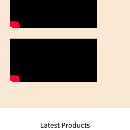
Latest Products