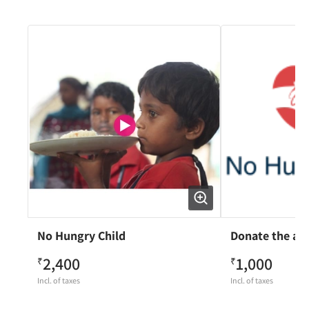
No Hungry Child
Donate the am
2,400
1,000
₹
₹
Incl. of taxes
Incl. of taxes