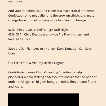
resources. 
And your donation couldn’t come at a more critical moment: 
Conflict, chronic inequality, and the growing effects of climate 
change have pushed millions more families into hunger
828M- People Go to Bed Hungry Each Night
45%- Of All Child Deaths Worldwide Are From Hunger and 
Related Causes
Support Our Fight Against Hunger. Every Donation Can Save 
Lives
Our Free Food & Mid-Day Meals Program
Contribute to one of India’s leading Charities to help our 
pioneering & pain-staking endeavour to ensure that no poor or 
under-privilaged child goes hungry in India. They are our future 
and yours.