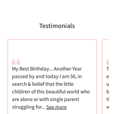
Testimonials
My Best Birthday... Another Year
Tha
passed by and today I am 50, in
eff
search & belief that the little
u k
children of this beautiful world who
ble
are alone or with single parent
the
struggling for...
w..
See more