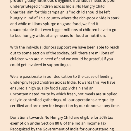
providing daily nutritious & hygienic Nutritious meals to poor 
underprivileged children across India. No Hungry Child 
Charities’ aim for this campaign is "no child should be left 
hungry in India”. In a country where the rich-poor divide is stark 
and while millions splurge on good food, we find it 
unacceptable that even bigger millions of children have to go 
to bed hungry without any means for food or nutrition.
With the individual donors support we have been able to reach 
out to some section of the society. Still there are millions of 
children who are in need of and we would be grateful if you 
could get involved in supporting us.
We are passionate in our dedication to the cause of feeding 
under-privileged children across India. Towards this, we have 
ensured a high quality food supply chain and an 
uncontaminated route by which fresh, hot meals are supplied 
daily in controlled gatherings. All our operations are quality 
certified and are open for inspection by our donors at any time.
Donations towards No Hungry Child are eligible for 50% tax 
exemption under Section 80 G of the Indian Income Tax
Recognized by the Government of India for our outstanding 