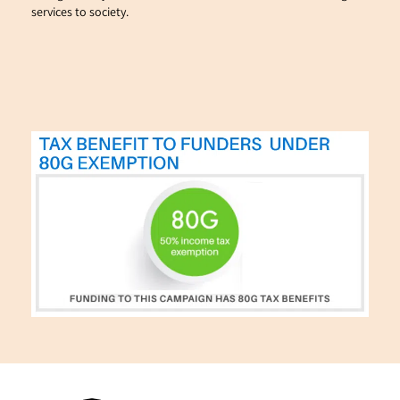
services to society.