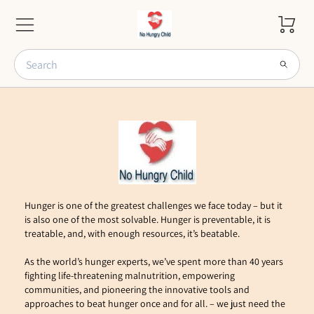
Hunger is one of the greatest challenges we face today – but it 
is also one of the most solvable. Hunger is preventable, it is 
treatable, and, with enough resources, it’s beatable. 
As the world’s hunger experts, we’ve spent more than 40 years 
fighting life-threatening malnutrition, empowering 
communities, and pioneering the innovative tools and 
approaches to beat hunger once and for all. – we just need the 