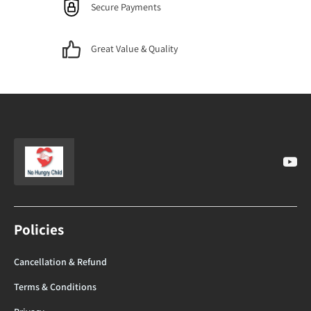
Secure Payments
Great Value & Quality
Policies
Cancellation & Refund
Terms & Conditions