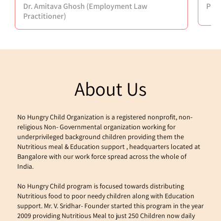
Dr. Amitava Ghosh (Employment Law
Puj
Practitioner)
About Us
No Hungry Child Organization is a registered nonprofit, non-
religious Non- Governmental organization working for 
underprivileged background children providing them the 
Nutritious meal & Education support , headquarters located at 
Bangalore with our work force spread across the whole of 
India.
No Hungry Child program is focused towards distributing 
Nutritious food to poor needy children along with Education 
support. Mr. V. Sridhar- Founder started this program in the year 
2009 providing Nutritious Meal to just 250 Children now daily 