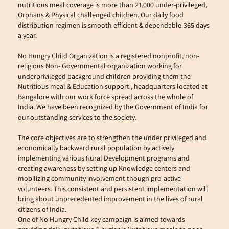
nutritious meal coverage is more than 21,000 under-privileged, 
Orphans & Physical challenged children. Our daily food 
distribution regimen is smooth efficient & dependable-365 days 
a year.
No Hungry Child Organization is a registered nonprofit, non-
religious Non- Governmental organization working for 
underprivileged background children providing them the 
Nutritious meal & Education support , headquarters located at 
Bangalore with our work force spread across the whole of 
India. We have been recognized by the Government of India for 
our outstanding services to the society.
The core objectives are to strengthen the under privileged and 
economically backward rural population by actively 
implementing various Rural Development programs and 
creating awareness by setting up Knowledge centers and 
mobilizing community involvement though pro-active 
volunteers. This consistent and persistent implementation will 
bring about unprecedented improvement in the lives of rural 
citizens of India.
One of No Hungry Child key campaign is aimed towards 