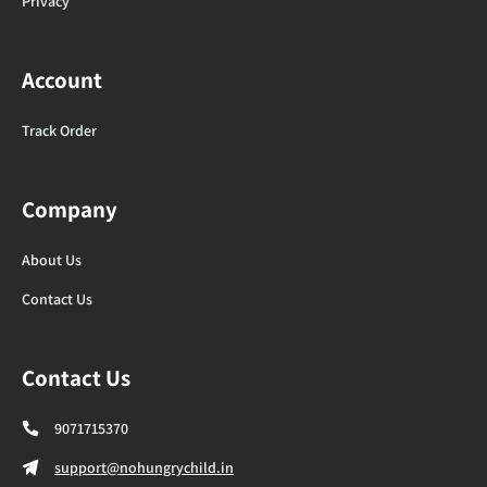
Privacy
Account
Track Order
Company
About Us
Contact Us
Contact Us
9071715370
support@nohungrychild.in